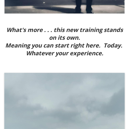
What's more . . . this new training stands
on its own.
Meaning you can start right here. Today.
Whatever your experience.