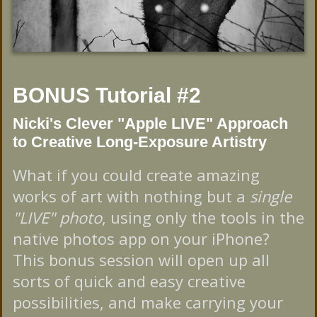
BONUS Tutorial #2
Nicki's Clever "Apple LIVE" Approach
to Creative Long-Exposure Artistry
What if you could create amazing
works of art with nothing but a
single
"LIVE" photo
, using only the tools in the
native photos app on your iPhone?
This bonus session will open up all
sorts of quick and easy creative
possibilities, and make carrying your