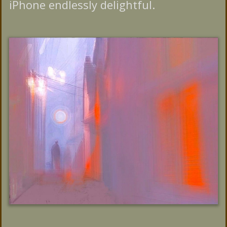
iPhone endlessly delightful.