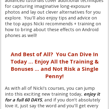
advanced tutorials cover additional techniques
for capturing imaginative long-exposure
photos and lay out clever alternatives for you
explore. You'll also enjoy tips and advice on
the top apps Nicki recommends + training on
how to bring about these effects on Android
phones as well!
And Best of All? You Can Dive In
Today … Enjoy All the Training &
Bonuses ... and Not Risk a Single
Penny!
As with all of Nicki's courses, you can jump
into this exciting new training today,
enjoy it
for a full 60 DAYS
,
and if you don't absolutely
love it, just say the word and you'll get every