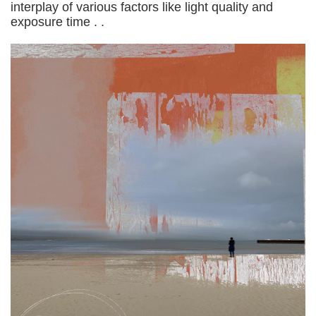
interplay of various factors like light quality and
exposure time . .