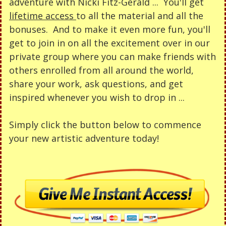
adventure with Nicki Fitz-Gerald ...
You'll get
lifetime access
to all the material and all the
bonuses. And to make it even more fun, you'll
get to join in on all the excitement over in our
private group where you can make friends with
others enrolled from all around the world,
share your work, ask questions, and get
inspired whenever you wish to drop in ...
Simply click the button below to commence
your new artistic adventure today!