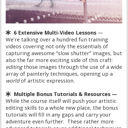
6 Extensive Multi-Video Lessons
—
We're talking over a hundred fun training
videos covering not only the essentials of
capturing awesome "slow shutter" images, but
also the far more exciting side of this craft:
editing
those images through the use of a wide
array of painterly techniques, opening up a
world
of artistic expression.
Multiple Bonus Tutorials & Resources —
While the course itself will push your artistic
editing skills to a whole new place, the bonus
tutorials will fill in any gaps and carry your
adventure even further. These rather more