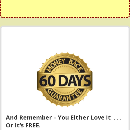
And Remember – You Either Love It . . .
Or It’s FREE.