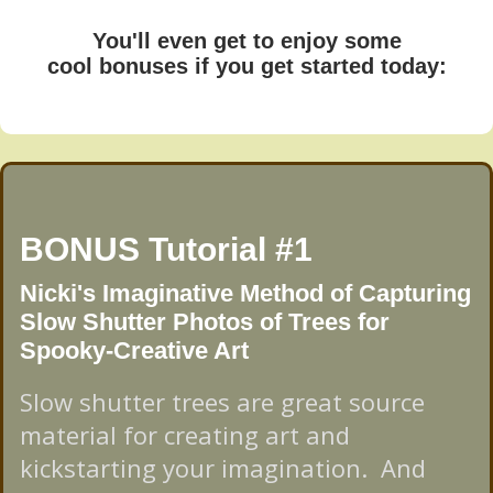
You'll even get to enjoy some
cool bonuses if you get started today:
BONUS Tutorial #1
Nicki's Imaginative Method of Capturing
Slow Shutter Photos of Trees for
Spooky-Creative Art
Slow shutter trees are great source
material for creating art and
kickstarting your imagination. And