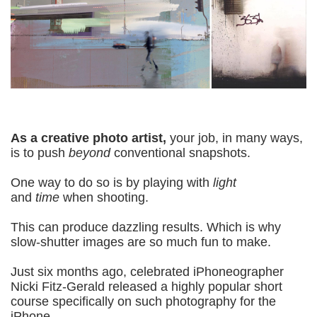
As a creative photo artist,
your job, in many ways,
is to push
beyond
conventional snapshots.
One way to do so is by playing with
light
and
time
when shooting.
This can produce dazzling results. Which is w
hy
slow-shutter images are so much fun to make.
Just six months ago, celebrated iPhoneographer
Nicki Fitz-Gerald released a highly popular short
course specifically on such photography for the
iPhone.