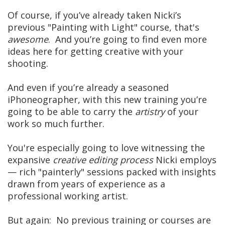
Of course, if you’ve already taken Nicki’s
previous "Painting with Light" course, that's
awesome
. And you’re going to find even more
ideas here for getting creative with your
shooting.
And even if you’re already a seasoned
iPhoneographer, with this new training you’re
going to be able to carry the
artistry
of your
work so much further.
You're especially going to love witnessing the
expansive
creative editing process
Nicki employs
— rich "painterly" sessions packed with insights
drawn from years of experience as a
professional working artist.
But again: No previous training or courses are