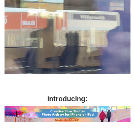
Introducing: