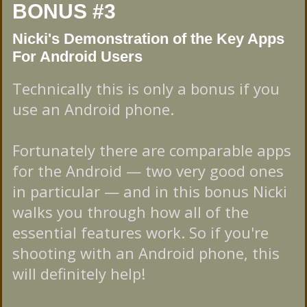
BONUS #3
Nicki's Demonstration of the Key Apps
For Android Users
Technically this is only a bonus if you
use an Android phone.
Fortunately there are comparable apps
for the Android — two very good ones
in particular — and in this bonus Nicki
walks you through how all of the
essential features work. So if you're
shooting with an Android phone, this
will definitely help!