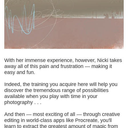
With her immense experience, however, Nicki takes
away all of this pain and frustration — making it
easy and fun.
Indeed, the training you acquire here will help you
discover the tremendous range of possibilities
available when you play with time in your
photography . . .
And then — most exciting of all — through creative
editing in world-class apps like Procreate, you'll
learn to extract the greatest amount of magic from