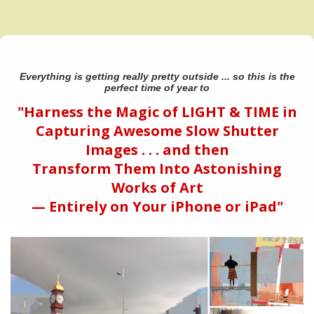
Everything is getting really pretty outside ... so this is the
perfect time of year to
"Harness the Magic of LIGHT & TIME in
Capturing Awesome Slow Shutter
Images . . . and then
Transform Them Into Astonishing
Works of Art
— Entirely on Your iPhone or iPad"