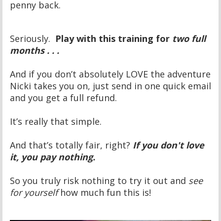
penny back.
Seriously.
Play with this training for
two full
months . . .
And if you don’t absolutely LOVE the adventure
Nicki takes you on, just send in one quick email
and you get a full refund.
It’s really that simple.
And that’s totally fair, right?
If you don't love
it, you pay nothing.
So you truly risk nothing to try it out and
see
for yourself
how much fun this is!