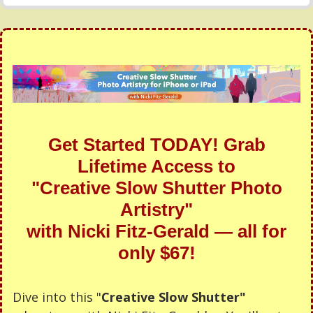
Get Started TODAY! Grab
Lifetime Access to
"Creative Slow Shutter Photo
Artistry"
with Nicki Fitz-Gerald — all for
only $67!
Dive into this "
Creative Slow Shutter"