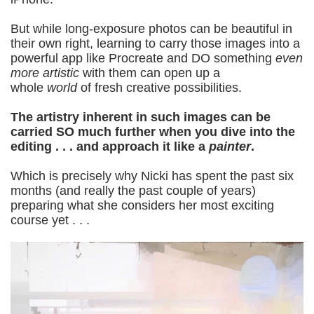
But while long-exposure photos can be beautiful in
their own right, learning to carry those images into a
powerful app like Procreate and DO something
even
more artistic
with them can open up a
whole
world
of fresh creative possibilities.
The artistry inherent in such images can be
carried SO much further when you dive into the
editing . . . and approach it like a
painter
.
Which is precisely why Nicki has spent the past six
months (and really the past couple of years)
preparing what she considers her most exciting
course yet . . .