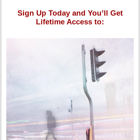
Sign Up Today and You’ll Get
Lifetime Access to: