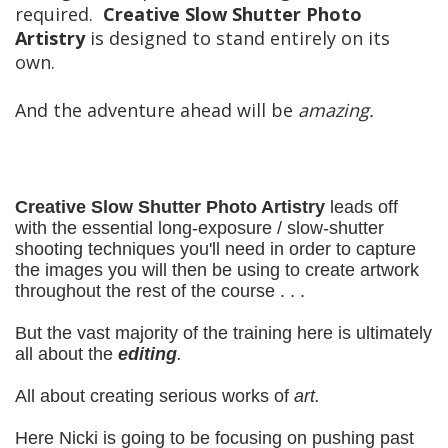
required.
Creative Slow Shutter Photo
Artistry
is designed to stand entirely on its
own.
And the adventure ahead will be
amazing.
Creative Slow Shutter Photo Artistry
leads off
with the essential long-exposure / slow-shutter
shooting techniques you'll need in order to capture
the images you will then be using to create artwork
throughout the rest of the course . . .
But the vast majority of the training here is ultimately
all about the
editing
.
All about creating serious works of
art.
Here Nicki is going to be focusing on pushing past