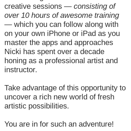
creative sessions —
consisting of
over 10 hours of awesome training
— which you can follow along with
on your own iPhone or iPad as you
master the apps and approaches
Nicki has spent over a decade
honing as a professional artist and
instructor.
Take advantage of this opportunity to
uncover a rich new world of fresh
artistic possibilities.
You are in for such an adventure!