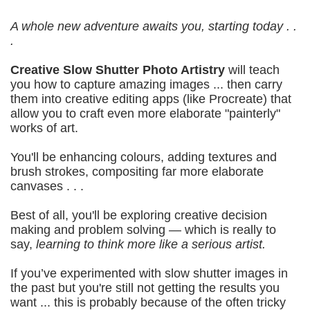
A whole new adventure awaits you, starting today . .
.
Creative Slow Shutter Photo Artistry
will t
each
you how to capture amazing images ... then carry
them into creative editing apps (like Procreate) that
allow you to craft even more elaborate "painterly"
works of art.
You'll be enhancing colours, adding textures and
brush strokes, compositing far more elaborate
canvases . . .
Best of all, you'll be exploring creative decision
making and problem solving — which is really to
say,
learning to think more like a serious artist.
If you’ve experimented with slow shutter images in
the past but you're still not getting the results you
want ... this is probably because of the often tricky