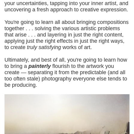
your uncertainties, tapping into your inner artist, and
uncovering a fresh approach to creative expression.
You're going to learn all about bringing compositions
together . . . solving the various artistic problems
that arise . . . and layering in just the right content,
applying just the right effects in just the right ways,
to create
truly satisfying
works of art.
Ultimately, and best of all, you're going to learn how
to bring a
painterly
flourish to the artwork you
create — separating it from the predictable (and all
too often stale) photography everyone else tends to
be producing.