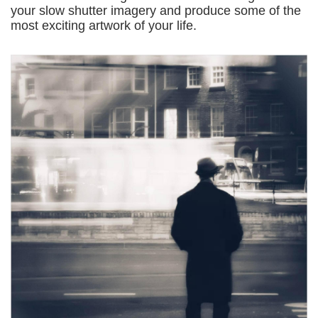
your slow shutter imagery and produce some of the
most exciting artwork of your life.