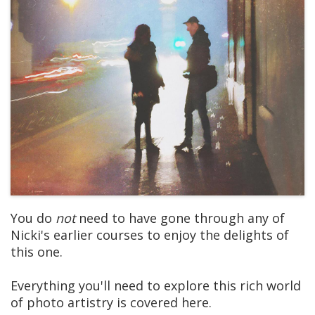
You do
not
need to have gone through any of
Nicki's earlier courses to enjoy the delights of
this one.
Everything you'll need to explore this rich world
of photo artistry is covered here.