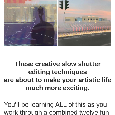
These creative slow shutter
editing techniques
are about to make your artistic life
much more exciting.
You’ll be learning ALL of this as you
work through a combined twelve fun