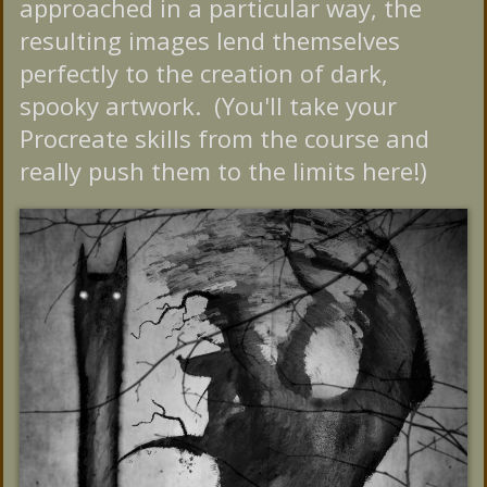
approached in a particular way, the
resulting images lend themselves
perfectly to the creation of dark,
spooky artwork. (You'll take your
Procreate skills from the course and
really push them to the limits here!)